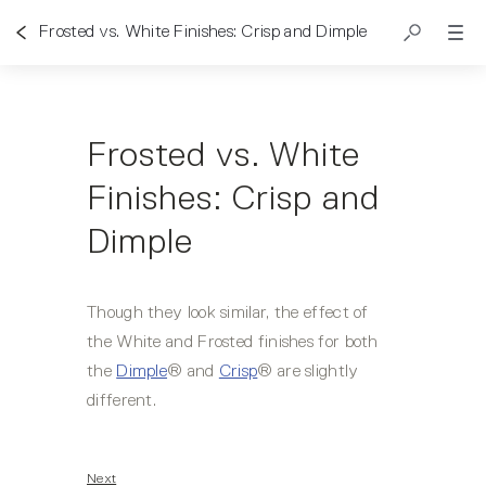
Frosted vs. White Finishes: Crisp and Dimple
Frosted vs. White
Finishes: Crisp and
Dimple
Though they look similar, the effect of 
the White and Frosted finishes for both 
the 
Dimple
® and 
Crisp
® are slightly 
different.   
Next