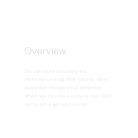
Overview
You can count on Quality and 
Performance on all RBW fixtures. We're 
aware that mishaps occur sometimes 
where you may lose a screw or two. Don't 
worry, we've got you covered!  