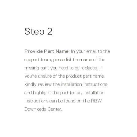
Step 2
Provide Part Name:
 In your email to the 
support team, please list the name of the 
missing part you need to be replaced. If 
you're unsure of the product part name, 
kindly review the installation instructions 
and highlight the part for us. Installation 
instructions can be found on the RBW 
Downloads Center.