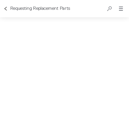
Requesting Replacement Parts