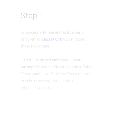
Step 1
To successfully request replacement 
parts, email 
support@rbw.com
 noting 
these key details:  
Sales Order or Purchase Order 
number: 
Please confirm the original Sales 
Order number or Purchase Order number 
to help us provide the accurate 
replacement parts.    