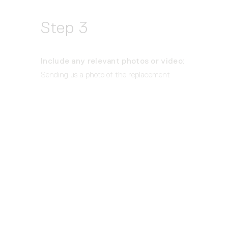
Step 3
Include any relevant photos or video: 
Sending us a photo of the replacement 
part needed, or conversely what 
was
delivered, is always helpful.
Submit all the details above at 
support@rbw.com
 and a member of the 
Customer Success team will provide the 
next steps for replacements within 2 
Business Days.  